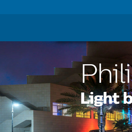
Lighting
For Busine
Home
Lighting
Phil
Light 