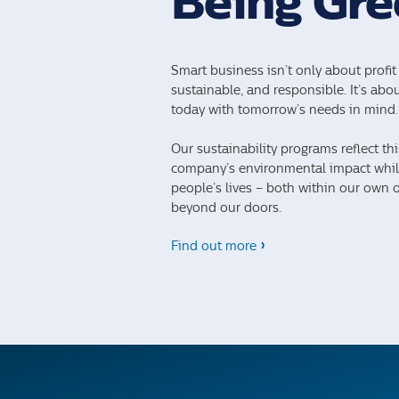
Being Gre
Smart business isn’t only about profit 
sustainable, and responsible. It’s ab
today with tomorrow’s needs in mind.
Our sustainability programs reflect th
company’s environmental impact while
people’s lives – both within our own 
beyond our doors.
Find out more