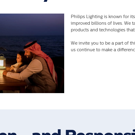
Philips Lighting is known for it
improved billions of lives. We 
products and technologies that
We invite you to be a part of th
us continue to make a difference