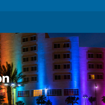
About
:
on