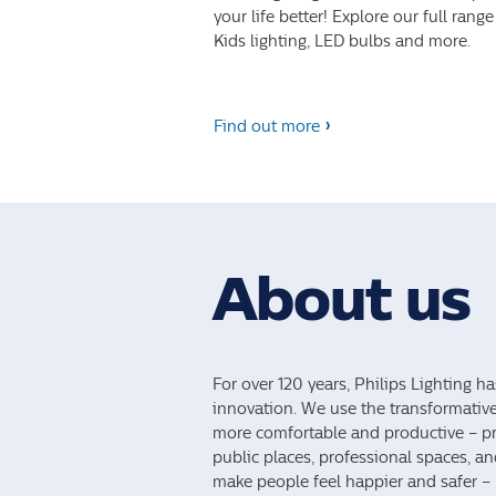
your life better! Explore our full range
Kids lighting, LED bulbs and more.
Find out more
About us
For over 120 years, Philips Lighting ha
innovation. We use the transformativ
more comfortable and productive – pro
public places, professional spaces, a
make people feel happier and safer – li