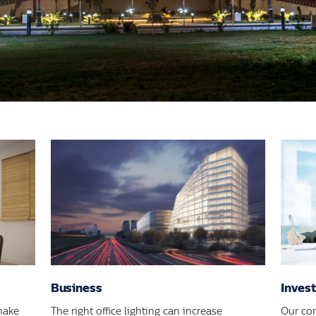
Business
Inves
make
The right office lighting can increase
Our co