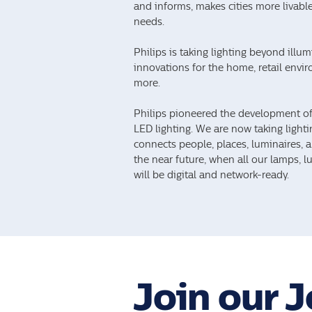
and informs, makes cities more livable,
needs.
Philips is taking lighting beyond illu
innovations for the home, retail enviro
more.
Philips pioneered the development of 
LED lighting. We are now taking lightin
connects people, places, luminaires, a
the near future, when all our lamps, 
will be digital and network-ready.
Join our 