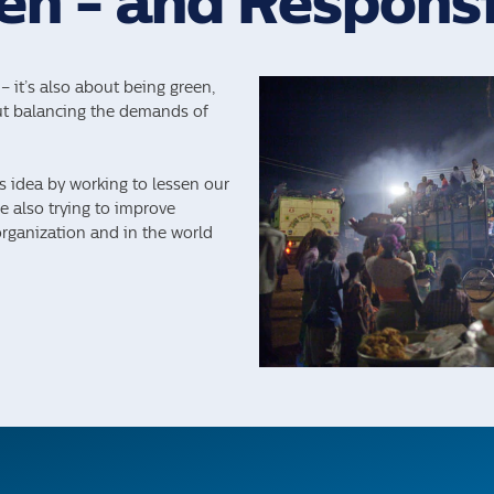
en - and Respons
– it’s also about being green,
out balancing the demands of
is idea by working to lessen our
 also trying to improve
organization and in the world