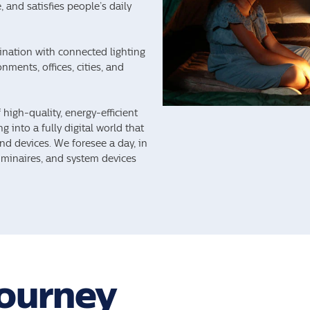
 and satisfies people’s daily
mination with connected lighting
nments, offices, cities, and
high-quality, energy-efficient
g into a fully digital world that
nd devices. We foresee a day, in
luminaires, and system devices
Journey