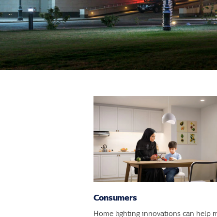
Consumers
Home lighting innovations can help 