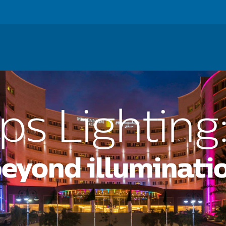
ss
For Consumers
For Investors
Careers
News
ips Lighting
beyond illuminati