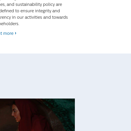
les, and sustainability policy are
 defined to ensure integrity and
rency in our activities and towards
keholders.
ut more