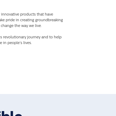
s innovative products that have
take pride in creating groundbreaking
 change the way we live.
is revolutionary journey and to help
 in people’s lives.