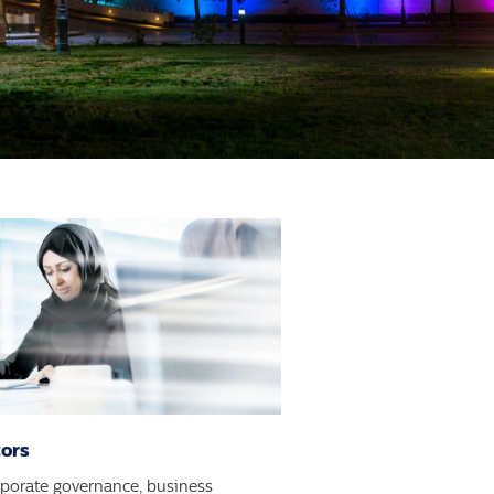
tors
rporate governance, business