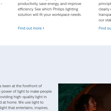
 -
productivity, save energy, and improve
princip
efficiency. See which Philips lighting
clearly
solution will fit your workspace needs.
transpa
our sta
Find out more
Find o
s been at the forefront of
e power of light to make people
viding high-quality light in
nd at home. We use light to
ght that entertains, inspires,