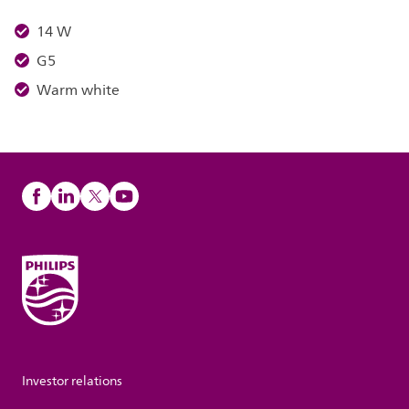
14 W
G5
Warm white
Investor relations