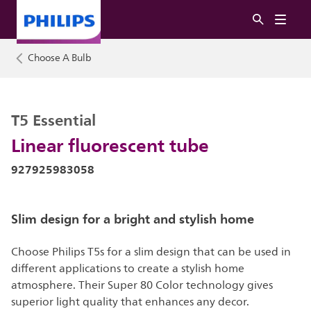
Choose A Bulb
T5 Essential
Linear fluorescent tube
927925983058
Slim design for a bright and stylish home
Choose Philips T5s for a slim design that can be used in
different applications to create a stylish home
atmosphere. Their Super 80 Color technology gives
superior light quality that enhances any decor.