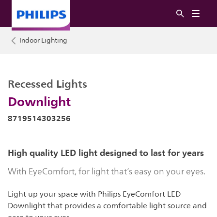
Indoor Lighting
Recessed Lights
Downlight
8719514303256
High quality LED light designed to last for years
With EyeComfort, for light that’s easy on your eyes.
Light up your space with Philips EyeComfort LED
Downlight that provides a comfortable light source and