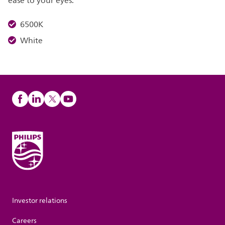
ease to your eyes.
6500K
White
Investor relations
Careers