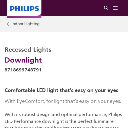
Indoor Lighting
Recessed Lights
Downlight
8718699748791
Comfortable LED light that's easy on your eyes
With EyeComfort, for light that’s easy on your eyes.
With its robust design and optimal performance, Philips
LED Performance downlight is the perfect luminaire