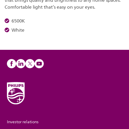
that brings quality and brightness to any home spaces.
Comfortable light that’s easy on your eyes.
6500K
White
Investor relations