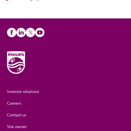
Investor relations
Careers
Contact us
Site owner