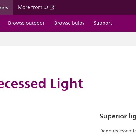
mers
More from us
Browse outdoor
Browse bulbs
Support
ecessed Light
Superior li
Deep recessed fo