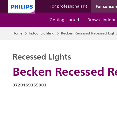
For consu
For professionals
Getting started
Browse indoor
Becken Recessed Recessed Light
Home
Indoor Lighting
Recessed Lights
Becken Recessed R
8720169355903