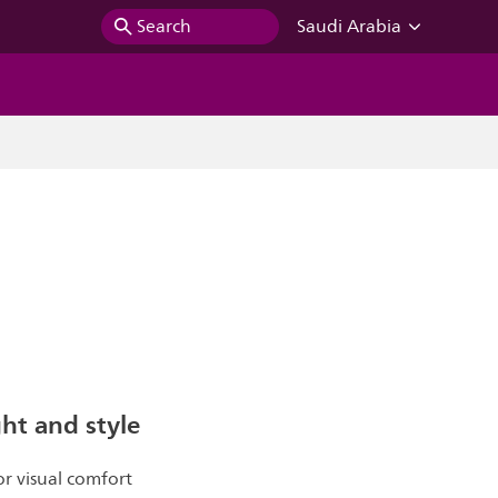
Search
Saudi Arabia
ght and style
r visual comfort