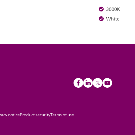
3000K
White
vacy notice
Product security
Terms of use