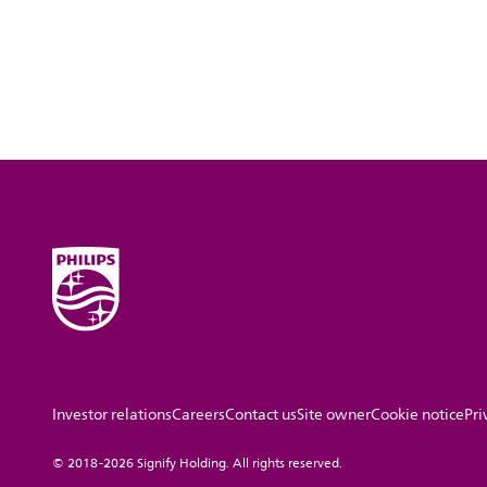
Investor relations
Careers
Contact us
Site owner
Cookie notice
Pri
© 2018-2026 Signify Holding. All rights reserved.