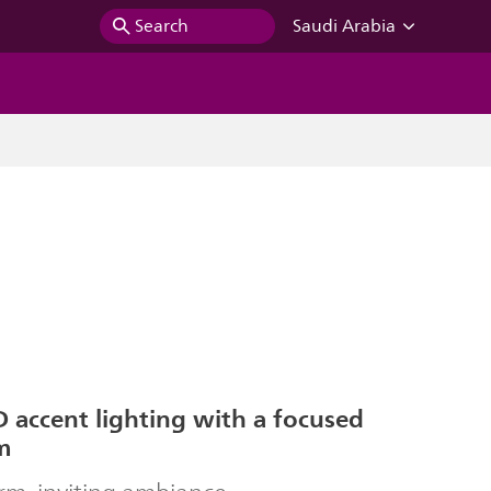
Search
Saudi Arabia
 accent lighting with a focused
m