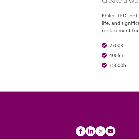
Create a wa
Philips LED spot
life, and signifi
replacement for
2700K
400lm
15000h