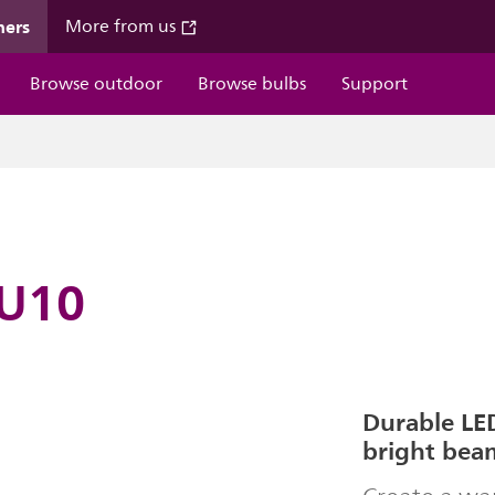
mers
More from us
Browse outdoor
Browse bulbs
Support
GU10
Durable LED
bright bea