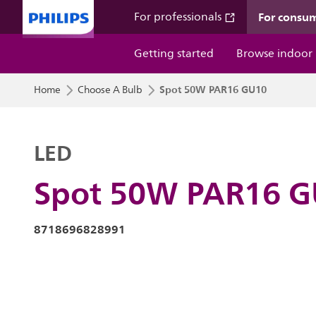
For consu
For professionals
Getting started
Browse indoor
Spot 50W PAR16 GU10
Home
Choose A Bulb
LED
Spot 50W PAR16 
8718696828991