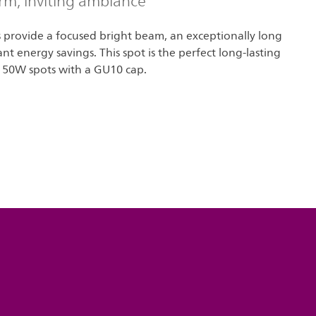
rm, inviting ambiance
s provide a focused bright beam, an exceptionally long
cant energy savings. This spot is the perfect long-lasting
 50W spots with a GU10 cap.