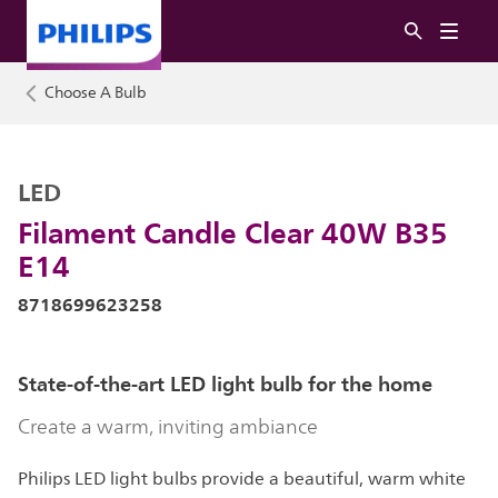
Choose A Bulb
LED
Filament Candle Clear 40W B35
E14
8718699623258
State-of-the-art LED light bulb for the home
Create a warm, inviting ambiance
Philips LED light bulbs provide a beautiful, warm white