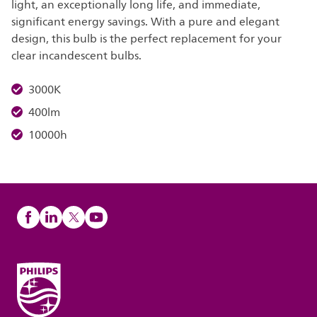
light, an exceptionally long life, and immediate,
significant energy savings. With a pure and elegant
design, this bulb is the perfect replacement for your
clear incandescent bulbs.
3000K
400lm
10000h