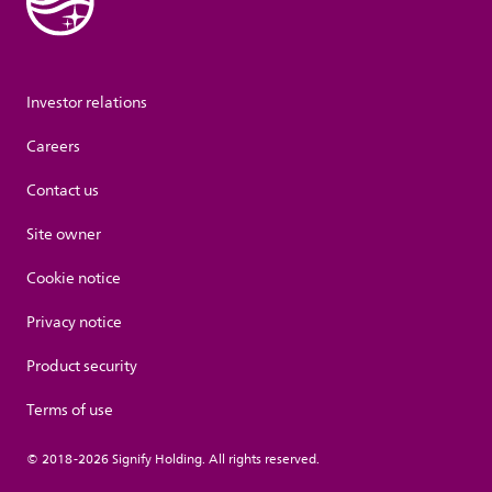
Investor relations
Careers
Contact us
Site owner
Cookie notice
Privacy notice
Product security
Terms of use
© 2018-2026 Signify Holding. All rights reserved.