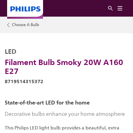
Choose A Bulb
LED
Filament Bulb Smoky 20W A160
E27
8719514315372
State-of-the-art LED for the home
Decorative bulbs enhance your home atmosphere
This Philips LED light bulb provides a beautiful, extra