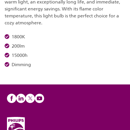
warm light, an exceptionally long life, and immediate,
significant energy savings. With its flame color
temperature, this light bulb is the perfect choice for a
cozy atmosphere.
1800K
200lm
15000h
Dimming