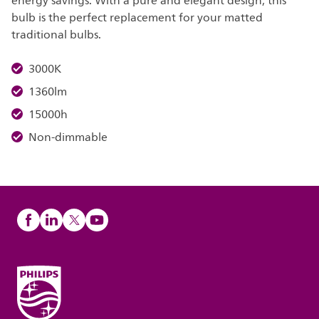
energy savings. With a pure and elegant design, this
bulb is the perfect replacement for your matted
traditional bulbs.
3000K
1360lm
15000h
Non-dimmable