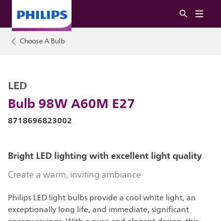
Choose A Bulb
LED
Bulb 98W A60M E27
8718696823002
Bright LED lighting with excellent light quality
Create a warm, inviting ambiance
Philips LED light bulbs provide a cool white light, an
exceptionally long life, and immediate, significant