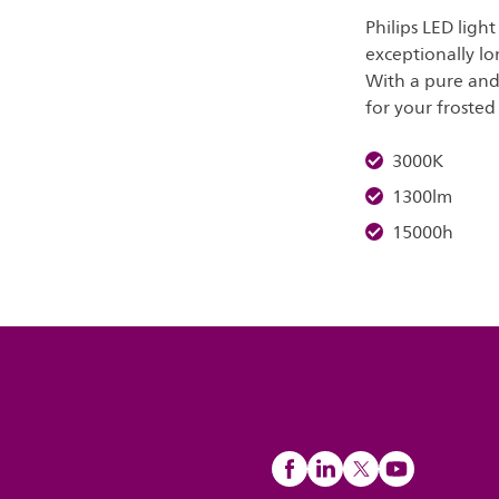
Philips LED ligh
exceptionally lo
With a pure and 
for your frosted 
3000K
1300lm
15000h