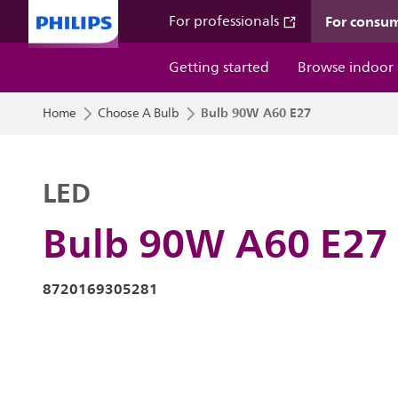
For consu
For professionals
Getting started
Browse indoor
Bulb 90W A60 E27
Home
Choose A Bulb
LED
Bulb 90W A60 E27
8720169305281