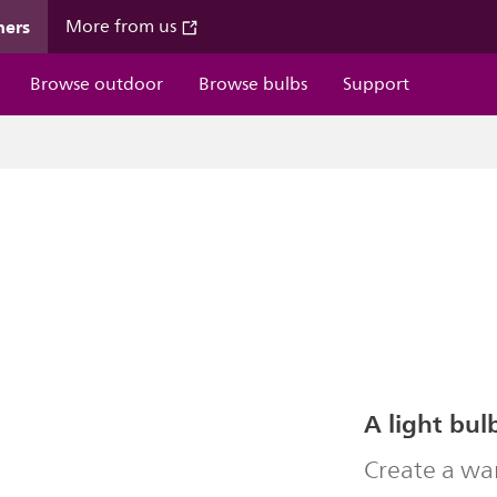
mers
More from us
Browse outdoor
Browse bulbs
Support
A light bul
Create a wa