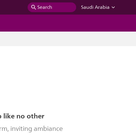
Search
Saudi Arabia
b like no other
rm, inviting ambiance