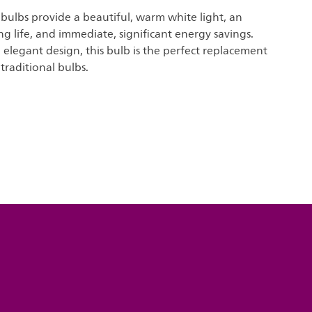
t bulbs provide a beautiful, warm white light, an
ng life, and immediate, significant energy savings.
elegant design, this bulb is the perfect replacement
traditional bulbs.