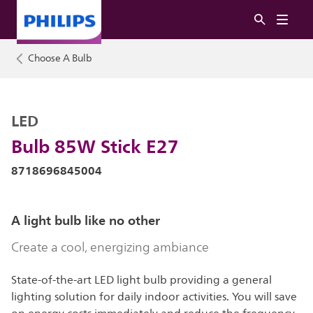
Choose A Bulb
LED
Bulb 85W Stick E27
8718696845004
A light bulb like no other
Create a cool, energizing ambiance
State-of-the-art LED light bulb providing a general
lighting solution for daily indoor activities. You will save