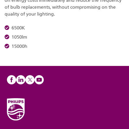
on energy costs immediately and reduce the frequency
of bulb replacements, without compromising on the
quality of your lighting.
6500K
1050lm
15000h