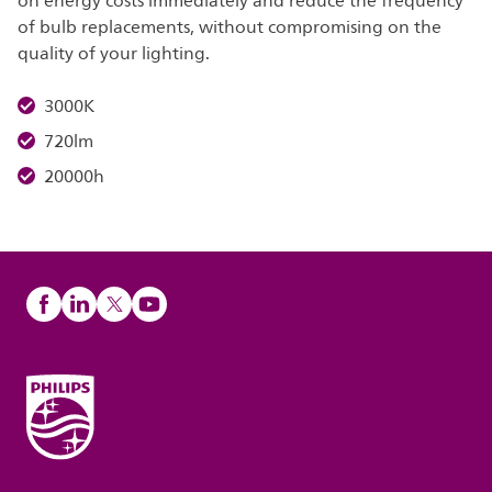
on energy costs immediately and reduce the frequency
of bulb replacements, without compromising on the
quality of your lighting.
3000K
720lm
20000h