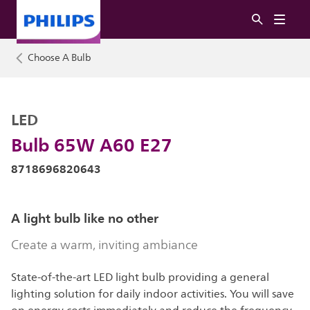
Choose A Bulb
LED
Bulb 65W A60 E27
8718696820643
A light bulb like no other
Create a warm, inviting ambiance
State-of-the-art LED light bulb providing a general
lighting solution for daily indoor activities. You will save