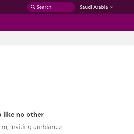
Search
Saudi Arabia
b like no other
rm, inviting ambiance