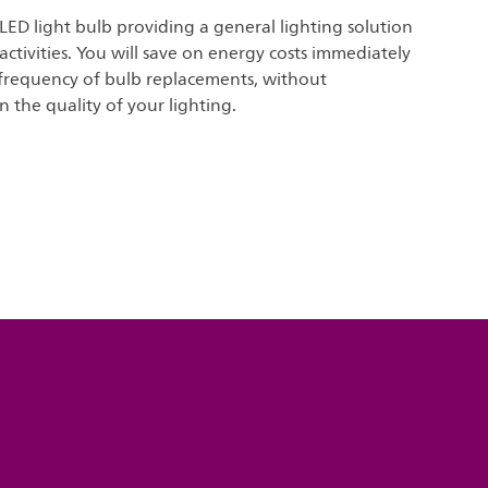
 LED light bulb providing a general lighting solution
 activities. You will save on energy costs immediately
frequency of bulb replacements, without
the quality of your lighting.