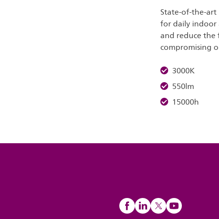
State-of-the-art
for daily indoor
and reduce the 
compromising on 
3000K
550lm
15000h