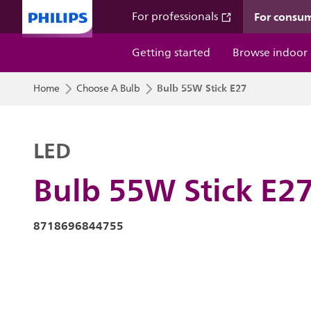
For consu
For professionals
Getting started
Browse indoor
Bulb 55W Stick E27
Home
Choose A Bulb
LED
Bulb 55W Stick E2
8718696844755