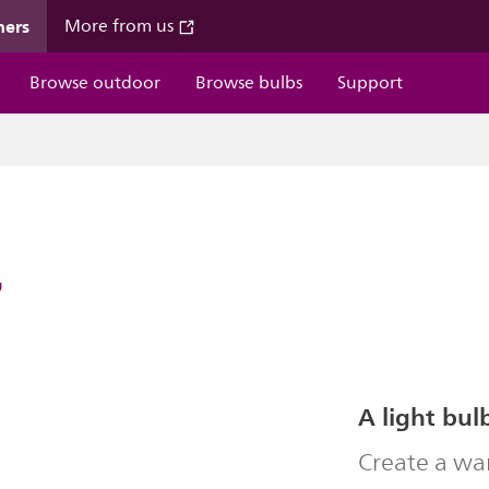
mers
More from us
Browse outdoor
Browse bulbs
Support
7
A light bul
Create a wa