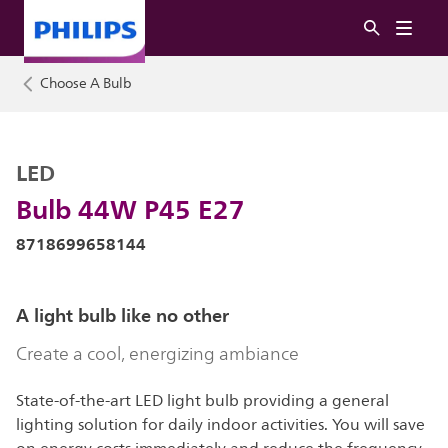
Choose A Bulb
LED
Bulb 44W P45 E27
8718699658144
A light bulb like no other
Create a cool, energizing ambiance
State-of-the-art LED light bulb providing a general
lighting solution for daily indoor activities. You will save