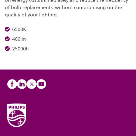
on energy costs immediately and reduce the frequency
of bulb replacements, without compromising on the
quality of your lighting.
6500K
400lm
25000h