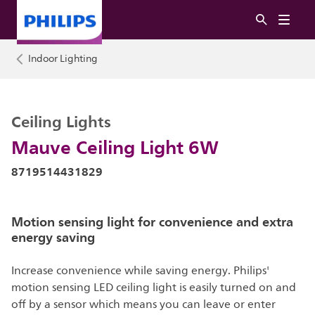
Indoor Lighting
Ceiling Lights
Mauve Ceiling Light 6W
8719514431829
Motion sensing light for convenience and extra
energy saving
Increase convenience while saving energy. Philips'
motion sensing LED ceiling light is easily turned on and
off by a sensor which means you can leave or enter