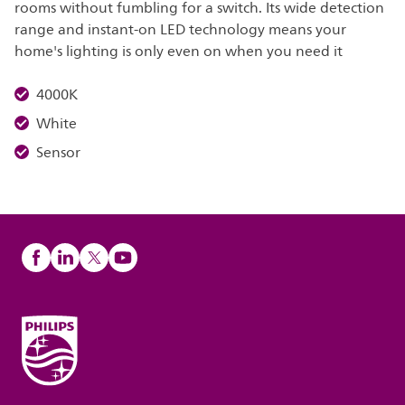
rooms without fumbling for a switch. Its wide detection
range and instant-on LED technology means your
home's lighting is only even on when you need it
4000K
White
Sensor