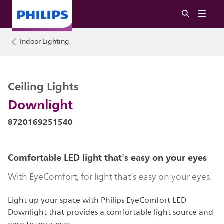
Indoor Lighting
Ceiling Lights
Downlight
8720169251540
Comfortable LED light that's easy on your eyes
With EyeComfort, for light that’s easy on your eyes.
Light up your space with Philips EyeComfort LED
Downlight that provides a comfortable light source and