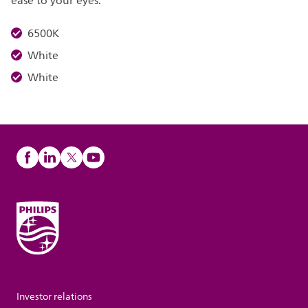
ease to your eyes.
6500K
White
White
Investor relations